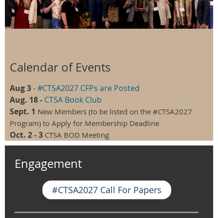
Calendar of Events
Aug 3
-
#CTSA2027 CFPs are Posted
Aug. 18 -
CTSA Book Club
Sept. 1
New Members (to be listed on the #CTSA2027
Program) to Apply for Membership Deadline
Oct. 2 - 3
CTSA BOD Meeting
Engagement
#CTSA2027 Call For Papers