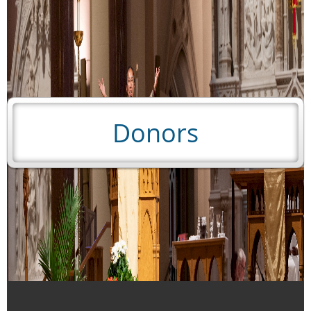
Donors