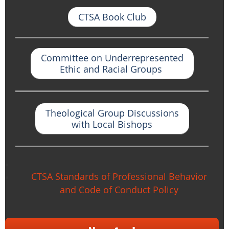
CTSA Book Club
Committee on Underrepresented
Ethic and Racial Groups
Theological Group Discussions
with Local Bishop
s
CTSA Standards of Professional Behavior
and Code of Conduct Policy