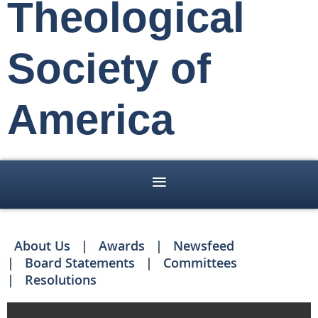
Theological
Society of
America
About Us
Awards
Newsfeed
Board Statements
Committees
Resolutions