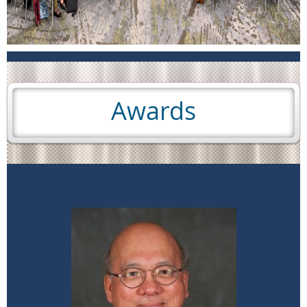
Awards