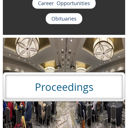
Career Opportunities
Obituaries
Proceedings