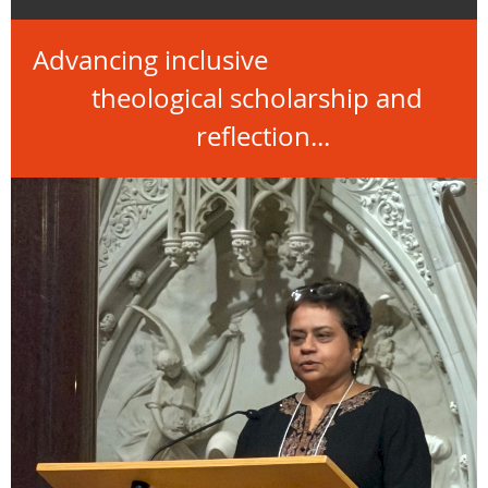
Advancing inclusive
theological scholarship and
reflection...