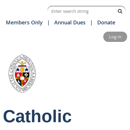
Members Only
Annual Dues
Donate
Log in
Catholic