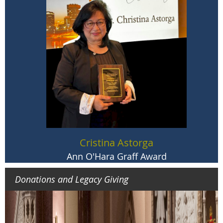
Bryan N. Massingale, STD
John Courtney Murray Award
Cristina Astorga
Ann O'Hara Graff Award
Donations and Legacy Giving