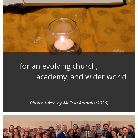
for an evolving church,
academy, and wider world.
Photos taken by Melicia Antonio (2026)