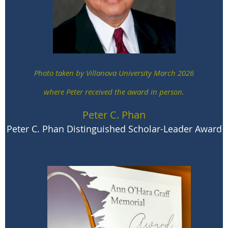
Laurel Marshall Potter
Catherine Mowry LaCugna Award
Photo taken by Villanova University March 2026
where Peter received the award in person.
Peter C. Phan
Peter C. Phan Distinguished Scholar-Leader Award