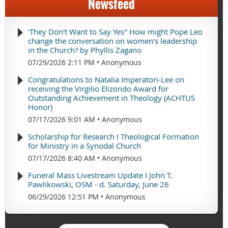
Newsfeed
'They Don't Want to Say Yes" How might Pope Leo
change the conversation on women's leadership
in the Church? by Phyllis Zagano
07/29/2026 2:11 PM
Anonymous
Congratulations to Natalia Imperatori-Lee on
receiving the Virgilio Elizondo Award for
Outstanding Achievement in Theology (ACHTUS
Honor)
07/17/2026 9:01 AM
Anonymous
Scholarship for Research I Theological Formation
for Ministry in a Synodal Church
07/17/2026 8:40 AM
Anonymous
Funeral Mass Livestream Update I John T.
Pawlikowski, OSM - d. Saturday, June 26
06/29/2026 12:51 PM
Anonymous