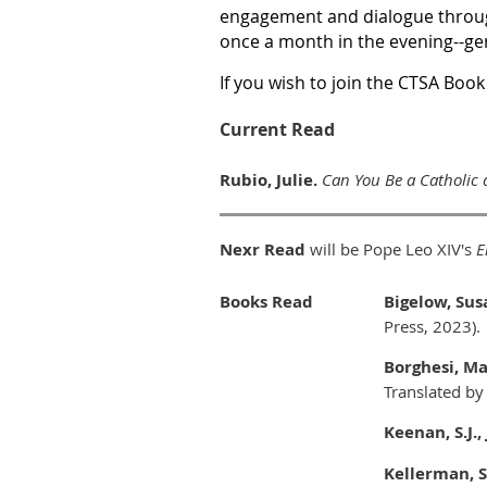
engagement and dialogue thro
once a month in the evening--ge
If you wish to join the CTSA Book
Current Read
Rubio, Julie.
Can You Be a Catholic 
Nexr Read
will be Pope Leo XIV's
E
Books Read
Bigelow, Sus
Press, 2023).
Borghesi, M
Translated by
Keenan, S.J.
Kellerman, S