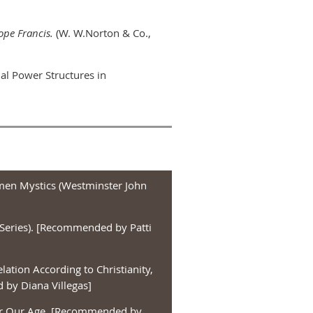
ope Francis.
(W. W.Norton & Co.,
ial Power Structures in
men Mystics (Westminster John
Series). [Recommended by Patti
lation According to Christianity,
by Diana Villegas]
 for Our Age. [Recommended by