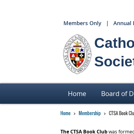
Members Only
Annual 
Catho
Socie
Home
Board of D
Home
Membership
CTSA Book Cl
The CTSA Book Club
was formed