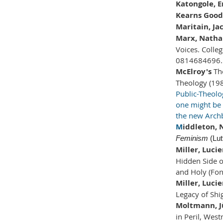
Katongole, 
Kearns Goodw
Maritain, Ja
Marx, Natha
Voices. Colleg
0814684696.
McElroy's
Th
Theology (198
Public-Theol
one might be h
the new Archb
M
iddleton,
Feminism
(Lut
Miller, Luci
Hidden Side 
and Holy (Fon
Miller, Luci
Legacy of Shi
Moltmann, J
in Peril, West