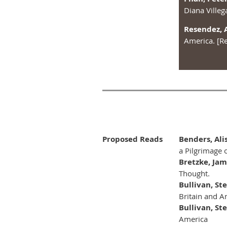
Diana Villeg
Resendez, 
America. [R
Proposed Reads
Benders, Al
a Pilgrimage o
Bretzke, Ja
Thought.
Bullivan, St
Britain and Am
Bullivan, St
America