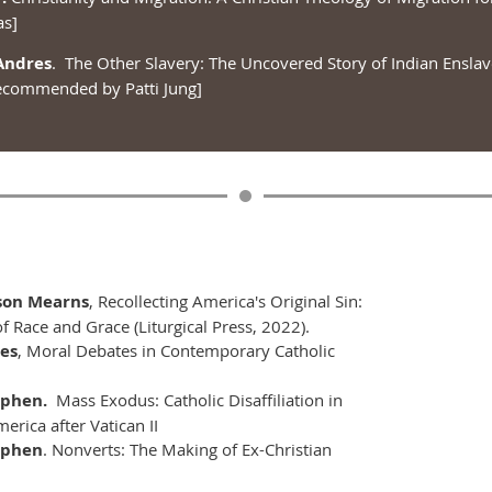
as]
Andres
. The Other Slavery: The Uncovered Story of Indian Ensla
ecommended by Patti Jung]
ison Mearns
, Recollecting America's Original Sin:
f Race and Grace (Liturgical Press, 2022).
mes
, Moral Debates in Contemporary Catholic
ephen.
Mass Exodus: Catholic Disaffiliation in
erica after Vatican II
ephen
. Nonverts: The Making of Ex-Christian