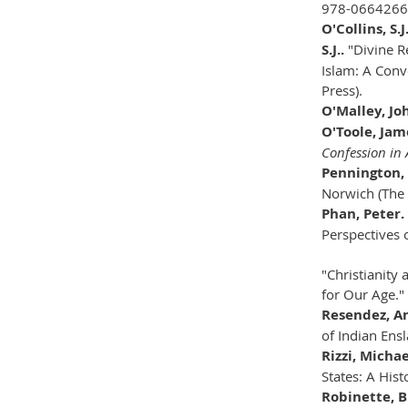
978-066426
O'Collins, S.
S.J..
"Divine R
Islam: A Conv
Press).
O'Malley, Jo
O'Toole, Jam
Confession in
Pennington
Norwich (The 
Phan, Peter.
Perspectives 
"Christianity
for Our Age."
Resendez, A
of Indian Ens
Rizzi, Michae
States: A His
Robinette, B