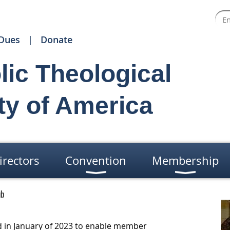
Dues
Donate
lic Theological
ty of America
irectors
Convention
Membership
ub
 in January of 2023 to enable member