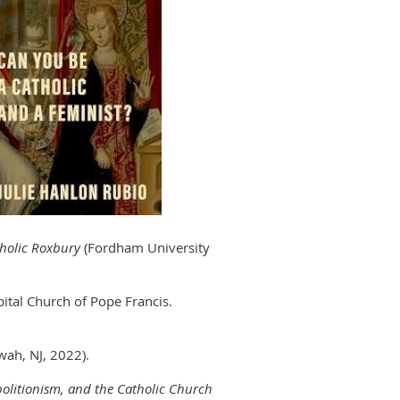
atholic Roxbury
(Fordham University
ital Church of Pope Francis.
wah, NJ, 2022).
Abolitionism, and the Catholic Church