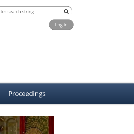
Log in
Proceedings