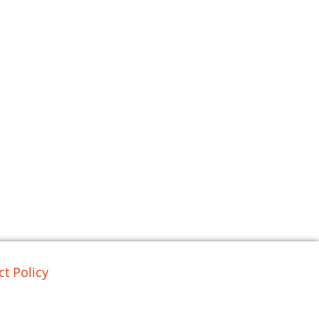
t Policy