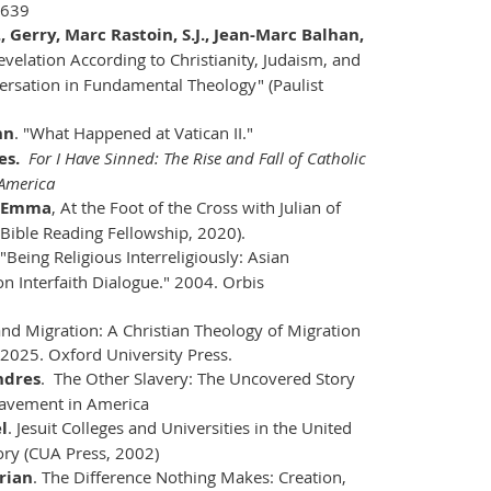
6639
J., Gerry, Marc Rastoin, S.J., Jean-Marc Balhan,
evelation According to Christianity, Judaism, and
ersation in Fundamental Theology" (Paulist
hn
. "What Happened at Vatican II."
es.
For I Have Sinned: The Rise and Fall of Catholic
 America
, Emma
, At the Foot of the Cross with Julian of
Bible Reading Fellowship, 2020).
"Being Religious Interreligiously: Asian
on Interfaith Dialogue." 2004. Orbis
 and Migration: A Christian Theology of Migration
 2025. Oxford University Press.
ndres
. The Other Slavery: The Uncovered Story
lavement in America
l
. Jesuit Colleges and Universities in the United
tory (CUA Press, 2002)
rian
. The Difference Nothing Makes: Creation,