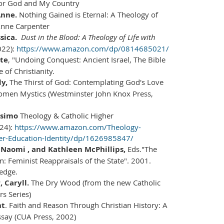
For God and My Country
Anne.
Nothing Gained is Eternal: A Theology of
Anne Carpenter
ssica.
Dust in the Blood: A Theology of Life with
022):
https://www.amazon.com/dp/0814685021/
te
, "Undoing Conquest: Ancient Israel, The Bible
 of Christianity.
y,
The Thirst of God: Contemplating God's Love
omen Mystics (Westminster John Knox Press,
ssimo
Theology & Catholic Higher
24):
https://www.amazon.com/Theology-
her-Education-Identity/dp/1626985847/
Naomi , and Kathleen McPhillips,
Eds."The
n: Feminist Reappraisals of the State". 2001.
edge.
 Caryll.
The Dry Wood (from the new Catholic
s Series)
nt
. Faith and Reason Through Christian History: A
ssay (CUA Press, 2002)