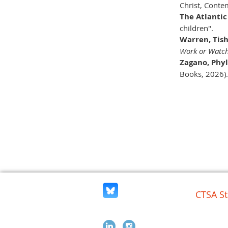
Christ, Conte
The Atlantic
children".
Warren, Tish
Work or Watc
Zagano, Phyl
Books, 2026).
CTSA St