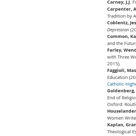
Carney, J.J
. 
Carpenter, 
Tradition by 
Coblentz, Je
Depression
(2
Common, Ka
and the Future
Farley, Wend
with Three W
2015).
Faggioli, Ma
Education (20
Catholic-Hig
Goldenberg, 
End of Religio
Oxford: Routl
Houselander,
Women Writer
Kaplan, Gra
Theological E