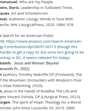
Emmanuel.
Who are my People
in, Doris.
Leadership in Turbulent Times.
cques
. Art and Scholasticism
niel.
Authentic Liturgy: Minds in Tune With
eville, MN: LiturgicalPress, 2020. ISBN: 978-
e Search for an American Public
9):
https://www.amazon.com/Search-American-
ogy-Contribution/dp/0809130513 (though this
arder to get a copy of, but since he's going to be
ishop in DC, it seems relevant for today)
 Niamh
.
Jesus and Women: Beyond
terworth Pr., 2021)
en
(author), Timothy Radcliffe OP (Foreward), The
of the Mountain: Encounters with Wisdom's Poor
s Vitae Publishing, 2020).
en
, Jesus in the Hands of Buddha: The Life and
geto Vincent Oshida, OP (Liturgical Press, 2023).
ürgen
. The Spirit of Hope: Theology for a World
minster John Knox Louisville, KY, 2019. ISBN: