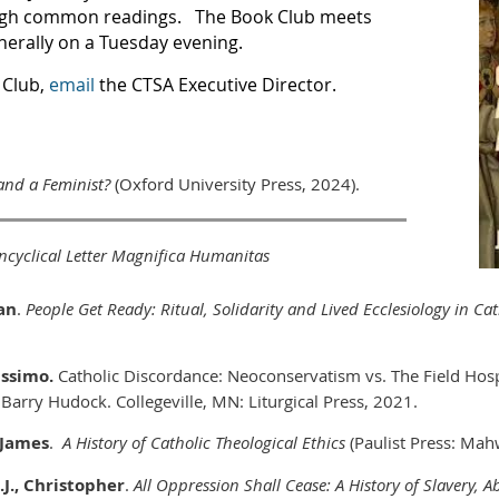
ugh common readings. The Book Club meets
nerally on a Tuesday evening.
 Club,
email
the CTSA Executive Director.
and a Feminist?
(Oxford University Press, 2024
).
ncyclical Letter Magnifica Humanitas
an
.
People Get Ready: Ritual, Solidarity and Lived Ecclesiology in C
assimo.
Catholic Discordance: Neoconservatism vs. The Field Hosp
 Barry Hudock. Collegeville, MN: Liturgical Press, 2021.
, James
.
A History of Catholic Theological Ethics
(Paulist Press: Mah
.J., Christopher
.
All Oppression Shall Cease: A History of Slavery, 