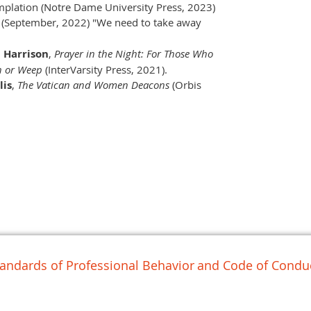
mplation (Notre Dame University Press, 2023)
(September, 2022) "We need to take away
 Harrison
,
Prayer in the Night: For Those Who
h or Weep
(InterVarsity Press, 2021).
lis
,
The Vatican and Women Deacons
(Orbis
andards of Professional Behavior
and Code of Conduc