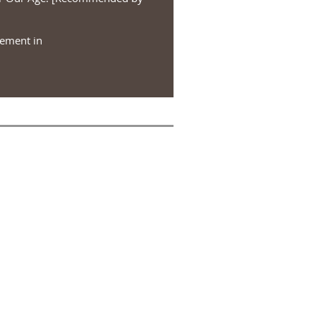
vement in