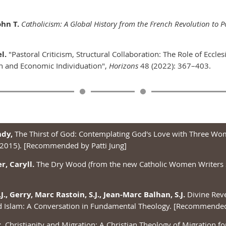
hn T.
Catholicism: A Global History from the French Revolution to P
l.
"Pastoral Criticism, Structural Collaboration: The Role of Eccles
n and Economic Individuation",
Horizons
48 (2022): 367–403.
ndy,
The Thirst of God: Contemplating God's Love with Three Wo
 2015). [Recommended by Patti Jung]
, Caryll.
The Dry Wood (from the new Catholic Women Writers 
.J., Gerry, Marc Rastoin, S.J., Jean-Marc Balhan, S.J.
Divine Reve
d Islam: A Conversation in Fundamental Theology. [Recommended 
.
Christianity and Migration: A Christian Theology of Migration