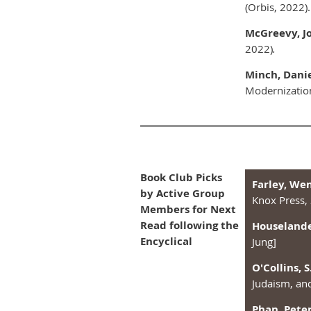
(Orbis, 2022).
McGreevy, Jo
2022)
.
Minch, Danie
Modernizatio
Book Club Picks
Farley, We
by Active Group
Knox Press,
Members for Next
Read following the
Houselander
Encyclical
Jung]
O'Collins, S
Judaism, an
Phan, Peter