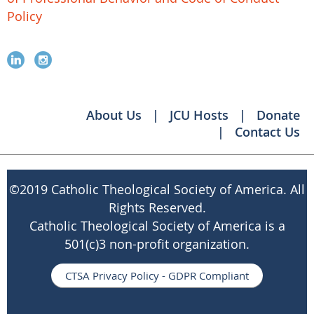
Policy
About Us
JCU Hosts
Donate
Contact Us
©
2019 Catholic Theological Society of America. All
Rights Reserved.
Catholic Theological Society of America is a
501(c)3 non-profit organization.
CTSA Privacy Policy - GDPR Compliant