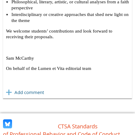
Philosophical, literary, artistic, or cultural analyses from a faith
perspective
Interdisciplinary or creative approaches that shed new light on
the theme
We welcome students’ contributions and look forward to
receiving their proposals.
Sam McCarthy
On behalf of the Lumen et Vita editorial team
CTSA Standards
of Professional Behavior
and Code of Conduct