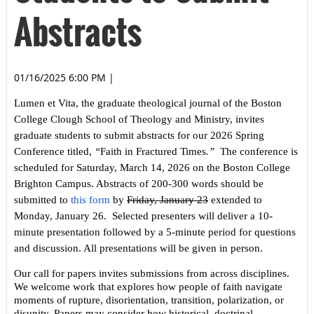
Abstracts
01/16/2025 6:00 PM
|
Lumen et Vita
, the graduate theological journal of the Boston
College Clough School of Theology and Ministry, invites
graduate students to submit abstracts for our 2026 Spring
Conference titled,
“
Faith in Fractured Times
.”
The conference is
scheduled for Saturday, March 14, 2026 on the Boston College
Brighton Campus. Abstracts of 200-300 words should be
submitted to
this form
by
Friday, January 23
extended to
Monday, January 26. Selected presenters will deliver a 10-
minute presentation followed by a 5-minute period for questions
and discussion. All presentations will be given in person.
Our call for papers invites submissions from across disciplines.
We welcome work that explores how people of faith navigate
moments of rupture, disorientation, transition, polarization, or
disunity. Papers may consider how historical, doctrinal,