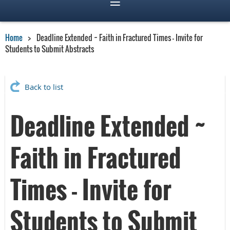
Home
Deadline Extended ~ Faith in Fractured Times - Invite for
Students to Submit Abstracts
Back to list
Deadline Extended ~
Faith in Fractured
Times - Invite for
Students to Submit