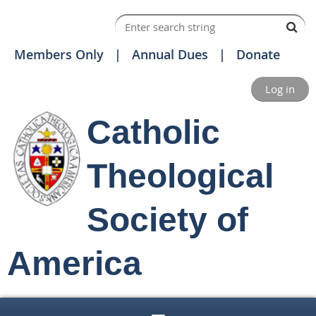
Members Only
Annual Dues
Donate
Log in
Catholic
Theological
Society of
America