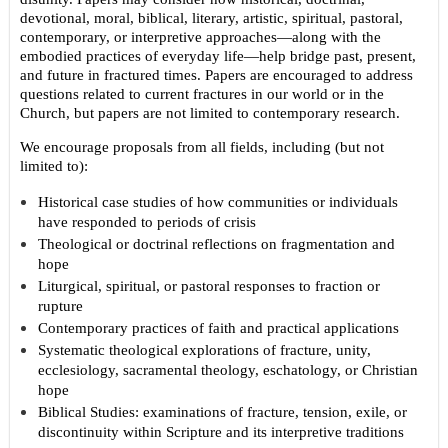
devotional, moral, biblical, literary, artistic, spiritual, pastoral,
contemporary, or interpretive approaches—along with the
embodied practices of everyday life—help bridge past, present,
and future in fractured times. Papers are encouraged to address
questions related to current fractures in our world or in the
Church, but papers are not limited to contemporary research.
We encourage proposals from all fields, including (but not
limited to):
Historical case studies of how communities or individuals
have responded to periods of crisis
Theological or doctrinal reflections on fragmentation and
hope
Liturgical, spiritual, or pastoral responses to fraction or
rupture
Contemporary practices of faith and practical applications
Systematic theological explorations of fracture, unity,
ecclesiology, sacramental theology, eschatology, or Christian
hope
Biblical Studies: examinations of fracture, tension, exile, or
discontinuity within Scripture and its interpretive traditions