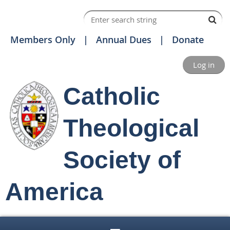
Members Only
Annual Dues
Donate
Log in
Catholic
Theological
Society of
America