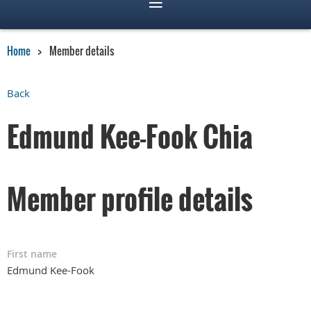
Home
Member details
Back
Edmund Kee-Fook Chia
Member profile details
First name
Edmund Kee-Fook