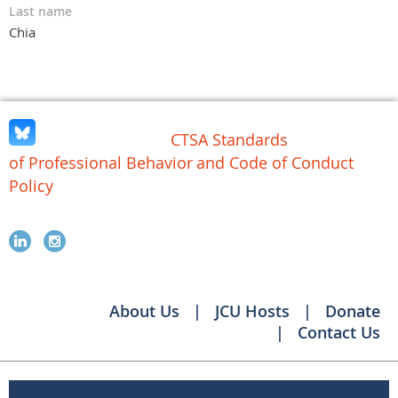
Last name
Chia
CTSA Standards
of Professional Behavior
and Code of Conduct
Policy
About Us
JCU Hosts
Donate
Contact Us