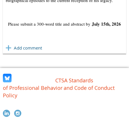
biographical episodes to the current reception of his legacy.
July 15th, 2026
Please submit a 300-word title and abstract by
CTSA Standards
of Professional Behavior
and Code of Conduct
Policy