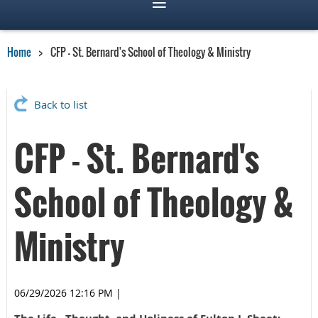
Home
CFP - St. Bernard's School of Theology & Ministry
Back to list
CFP - St. Bernard's
School of Theology &
Ministry
06/29/2026 12:16 PM
|