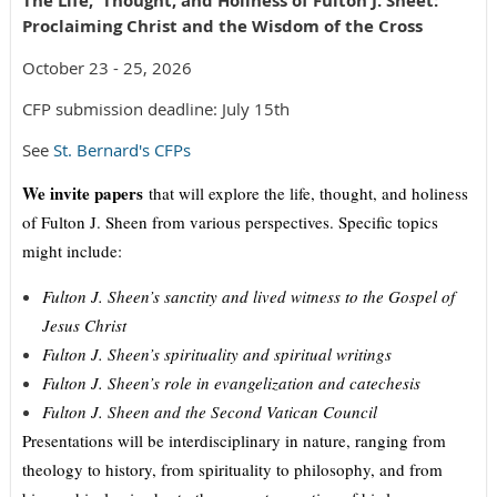
The Life, Thought, and Holiness of Fulton J. Sheet:
Proclaiming Christ and the Wisdom of the Cross
October 23 - 25, 2026
CFP submission deadline: July 15th
See
St. Bernard's CFPs
We invite papers
that will explore the life, thought, and holiness
of Fulton J. Sheen from various perspectives. Specific topics
might include:
Fulton J. Sheen’s sanctity and lived witness to the Gospel of
Jesus Christ
Fulton J. Sheen’s spirituality and spiritual writings
Fulton J. Sheen’s role in evangelization and catechesis
Fulton J. Sheen and the Second Vatican Council
Presentations will be interdisciplinary in nature, ranging from
theology to history, from spirituality to philosophy, and from