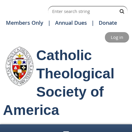
Members Only
Annual Dues
Donate
Log in
Catholic
Theological
Society of
America